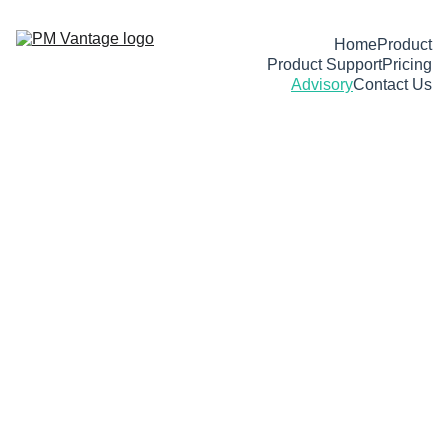
Home
Product
Product Support
Pricing
Advisory
Contact Us
Execution 
advisory
 for 
complex projects.
Helping functional leaders deliver 