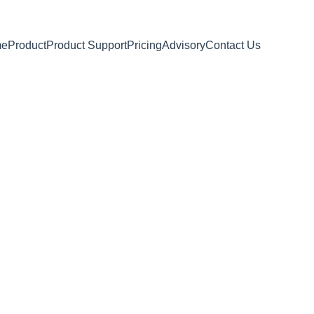
me
Product
Product Support
Pricing
Advisory
Contact Us
language tutoring
n
learn, and grow your
ills